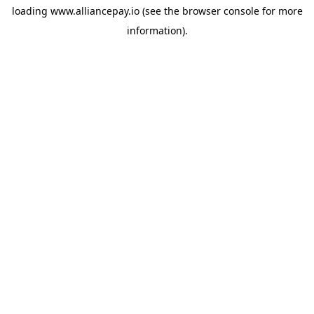
loading
www.alliancepay.io
(see the
browser console
for more
information).