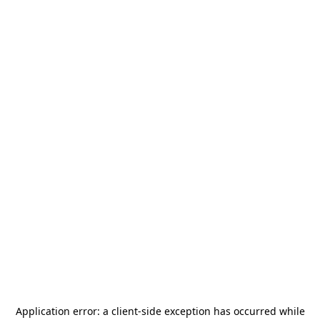
Application error: a
client
-side exception has occurred while